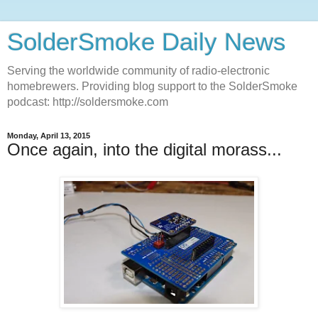
SolderSmoke Daily News
Serving the worldwide community of radio-electronic
homebrewers. Providing blog support to the SolderSmoke
podcast: http://soldersmoke.com
Monday, April 13, 2015
Once again, into the digital morass...