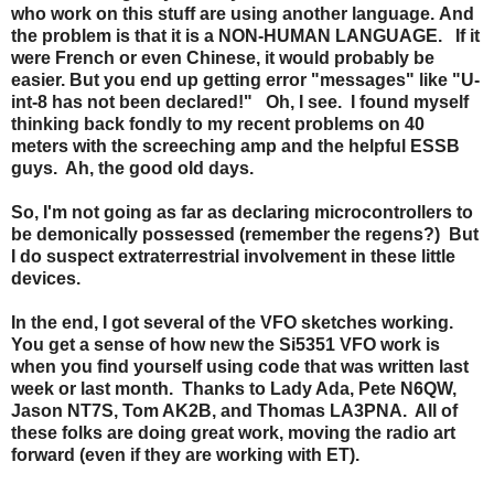
who work on this stuff are using another language. And
the problem is that it is a NON-HUMAN LANGUAGE. If it
were French or even Chinese, it would probably be
easier. But you end up getting error "messages" like "U-
int-8 has not been declared!" Oh, I see. I found myself
thinking back fondly to my recent problems on 40
meters with the screeching amp and the helpful ESSB
guys. Ah, the good old days.
So, I'm not going as far as declaring microcontrollers to
be demonically possessed (remember the regens?) But
I do suspect extraterrestrial involvement in these little
devices.
In the end, I got several of the VFO sketches working.
You get a sense of how new the Si5351 VFO work is
when you find yourself using code that was written last
week or last month.
Thanks to Lady Ada, Pete N6QW,
Jason NT7S, Tom AK2B, and Thomas LA3PNA. All of
these folks are doing great work, moving the radio art
forward (even if they are working with ET).