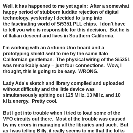
Well, it has happened to me yet again: After a somewhat
happy period of stubborn luddite rejection of digital
technology, yesterday I decided to jump into
the fascinating world of Si5351 PLL chips. I don't have
to tell you who is responsible for this decision. But he is
of Italian descent and lives in Southern California.
I'm working with an Arduino Uno board and a
prototyping shield sent to me by the same Italo-
Californian gentleman. The physical wiring of the Si5351
was remarkably easy -- just four connections. Wow, I
thought, this is going to be easy. WRONG.
Lady Ada's sketch and library compiled and uploaded
without difficulty and the little device was
simultaneously spitting out 125 MHz, 13 MHz, and 10
kHz energy. Pretty cool.
But I got into trouble when I tried to load some of the
VFO circuits out there. Most of the trouble was caused
by my errors in managing all the libraries and such. But
as I was telling Billy, it really seems to me that the folks