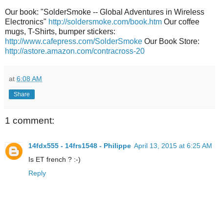
Our book: "SolderSmoke -- Global Adventures in Wireless
Electronics"
http://soldersmoke.com/book.htm
Our coffee
mugs, T-Shirts, bumper stickers:
http://www.cafepress.com/SolderSmoke
Our Book Store:
http://astore.amazon.com/contracross-20
at
6:08 AM
Share
1 comment:
14fdx555 - 14frs1548 - Philippe
April 13, 2015 at 6:25 AM
Is ET french ? :-)
Reply