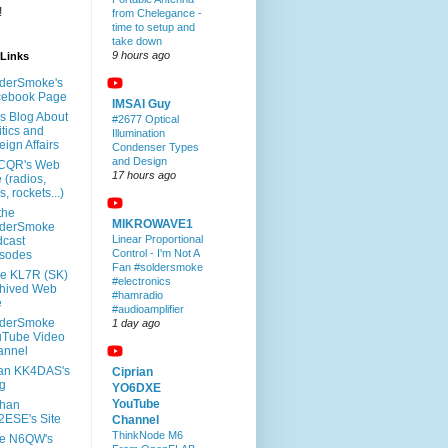
!
from Chelegance -
time to setup and
take down
9 hours ago
rLinks
derSmoke's
cebook Page
IMSAI Guy
l's Blog About
#2677 Optical
itics and
Illumination
eign Affairs
Condenser Types
and Design
CQR's Web
17 hours ago
e (radios,
s, rockets...)
 the
MIKROWAVE1
lderSmoke
Linear Proportional
cast
Control - I'm Not A
isodes
Fan #soldersmoke
e KL7R (SK)
#electronics
hived Web
#hamradio
e
#audioamplifier
lderSmoke
1 day ago
uTube Video
annel
an KK4DAS's
Ciprian
g
YO6DXE
YouTube
rhan
ESE's Site
Channel
ThinkNode M6
te N6QW's