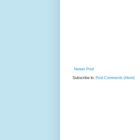
Newer Post
Subscribe to:
Post Comments (Atom)