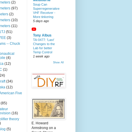
Melbourne
meters
(2)
Soup Can
meters
(97)
Superregenerative
VHF Receiver -
eters
(2)
More tinkering
meters
(10)
5 days ago
meters
(11)
1TJ
(51)
Tony Albus
7EE
(3)
TA-0477: 'Last'
ms -- Chuck
Changes to the
Lab for better
Temp Control
onautical
1 week ago
ile
(4)
Show All
ica
(12)
C
(1)
(24)
raft
(34)
ska
(12)
 American Five
(85)
ateur
evision
(16)
lifier theory
)
E. Howard
Armstrong on a
log
(5)