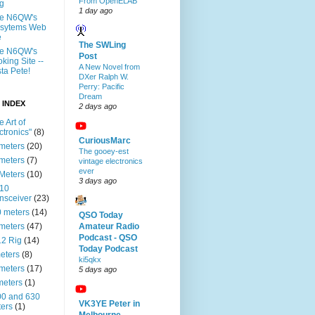
From OpenELAB
g
1 day ago
te N6QW's
ssytems Web
e
The SWLing
te N6QW's
Post
king Site --
A New Novel from
ta Pete!
DXer Ralph W.
Perry: Pacific
Dream
 INDEX
2 days ago
e Art of
ctronics"
(8)
CuriousMarc
meters
(20)
The gooey-est
meters
(7)
vintage electronics
ever
Meters
(10)
3 days ago
-10
nsceiver
(23)
 meters
(14)
QSO Today
meters
(47)
Amateur Radio
Podcast - QSO
2 Rig
(14)
Today Podcast
eters
(8)
ki5qkx
meters
(17)
5 days ago
meters
(1)
0 and 630
VK3YE Peter in
ers
(1)