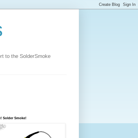
s
ort to the SolderSmoke
! Solder Smoke!