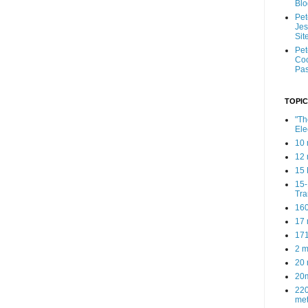
Blo
Pe
Je
Sit
Pe
Coo
Pas
TOPIC
"Th
Ele
10 
12 
15 
15
Tra
160
17 
171
2 m
20 
20
220
met