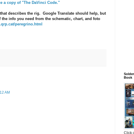
de a copy of "The DaVinci Code."
that describes the rig. Google Translate should help, but
f the info you need from the schematic, chart, and foto
.qrp.cat/peregrino.html
Solde
Book
:12 AM
Click 