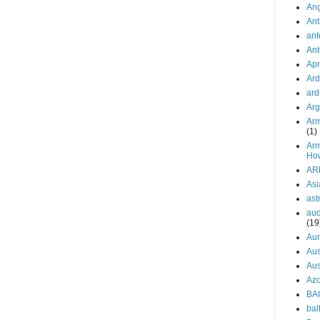
Ang
Ant
an
Ant
Apr
Ard
ard
Arg
Arm
(1)
Arm
Ho
AR
Asi
ast
aud
(19
Aur
Aus
Aus
Azo
BA
bal