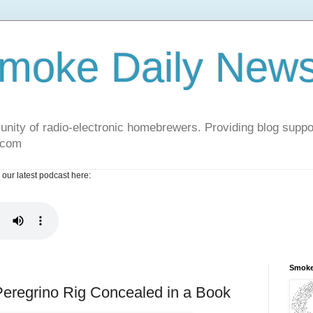
moke Daily New
nity of radio-electronic homebrewers. Providing blog supp
.com
 our latest podcast here:
Smoke
 Peregrino Rig Concealed in a Book