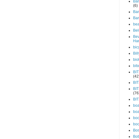
Bam
(6)
Ba
Ba
be
Be
Bev
Har
bic
Bill
bio
bitx
BIT
(42
BI
BI
(76
BI
boa
boa
bo
bo
Bo
Bo