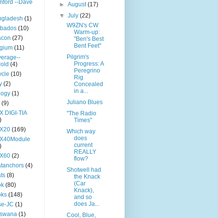
ford --Dave
►
August
(17)
▼
July
(22)
ngladesh
(1)
W9ZN's CW
rbados
(10)
Warm-up:
acon
(27)
"Ben's Best
Bent Feet"
lgium
(11)
Pilgrim's
erage--
Progress: A
old
(4)
Peregrino
ycle
(10)
Rig
y
(2)
Concealed
in a...
logy
(1)
Juliano Blues
(9)
X DIGI-TIA
"The Radio
)
Times"
TX20
(169)
Which way
does
TX40Module
current
)
REALLY
TX60
(2)
flow?
tanchors
(4)
Shotwell had
ts
(8)
the Knack
(Car
ok
(80)
Knack),
oks
(148)
and so
does Ja...
se-JC
(1)
tswana
(1)
Cool, Blue,