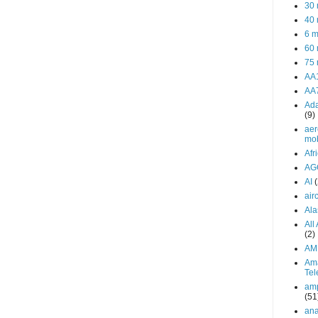
30 
40 
6 m
60 
75 
AA
AA
Ada
(9)
aer
mob
Afr
AG
AI
airc
Ala
All
(2)
AM
Am
Tel
amp
(51
ana