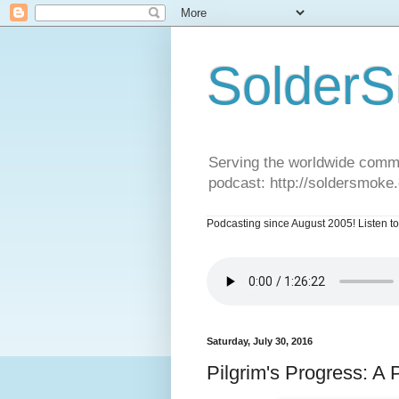
SolderS
Serving the worldwide commu
podcast: http://soldersmoke
Podcasting since August 2005! Listen to
Saturday, July 30, 2016
Pilgrim's Progress: A