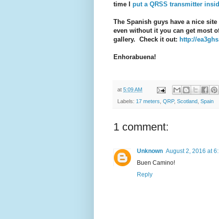
time I
put a QRSS transmitter insi
The Spanish guys have a nice site 
even without it you can get most o
gallery. Check it out:
http://ea3ghs
Enhorabuena!
at
5:09 AM
Labels:
17 meters
,
QRP
,
Scotland
,
Spain
1 comment:
Unknown
August 2, 2016 at 6
Buen Camino!
Reply