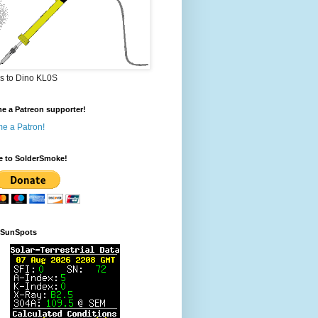
s to Dino KL0S
e a Patreon supporter!
e a Patron!
e to SolderSmoke!
rSunSpots