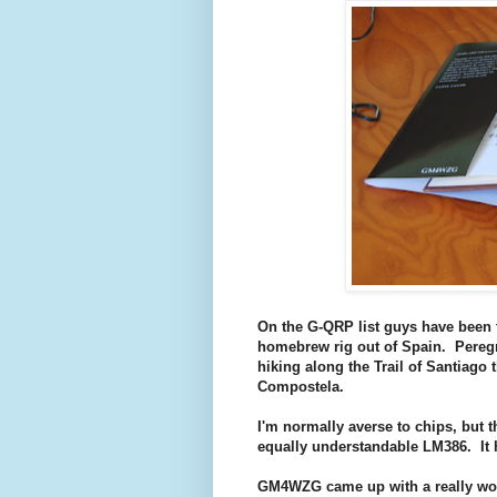
On the G-QRP list guys have been 
homebrew rig out of Spain. Peregr
hiking along the Trail of Santiago 
Compostela.
I'm normally averse to chips, but 
equally understandable LM386. It ha
GM4WZG came up with a really wond