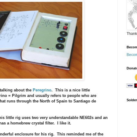
Thank
Becom
Becom
Donat
talking about the
Peregrino
. This is a nice little
ino = Pilgrim and usually refers to people who are
Solde
that runs through the North of Spain to Santiago de
this little rig uses two very understandable NE602s and an
s a homebrew crystal filter. I like it.
erful enclosure for his rig. This reminded me of the