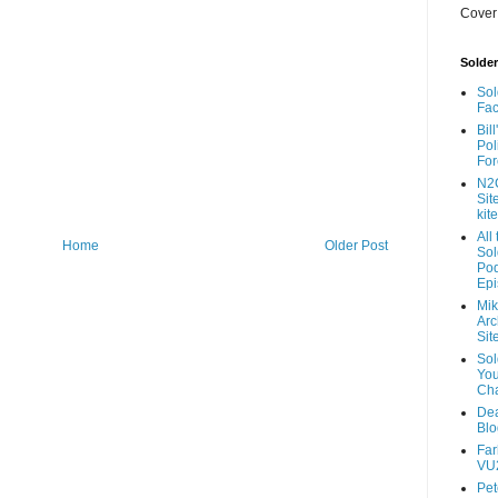
Cover
Solde
Sol
Fa
Bil
Pol
For
N2
Sit
kite
All
Home
Older Post
So
Pod
Ep
Mik
Arc
Sit
So
Yo
Ch
De
Blo
Fa
VU2
Pe