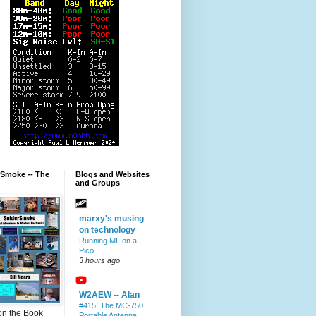
rSmoke -- The
Blogs and Websites
and Groups
marxy's musing
on technology
Running ML on a
Pico
3 hours ago
W2AEW -- Alan
#415: The MC-750
on the Book
Portable Antenna