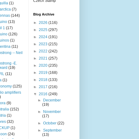
Czech Stamp
uilla
(1)
arctica
(7)
Blog Archive
tennas
(144)
uino
(13)
►
2026
(116)
il 1
(17)
►
2025
(297)
uino
(126)
►
2024
(191)
uinos
(1)
►
2023
(215)
entina
(11)
►
2022
(242)
strong -- Neil
►
2021
(257)
strong -E.
►
2020
(235)
ward
(19)
►
2019
(168)
RL
(11)
►
2018
(133)
a
(1)
ronomy
(125)
►
2017
(216)
io amplifiers
▼
2016
(249)
)
►
December
ora
(9)
(19)
tralia
(152)
►
November
tria
(1)
(17)
res
(32)
►
October
(22)
CKUP
(1)
►
September
loon
(24)
(13)