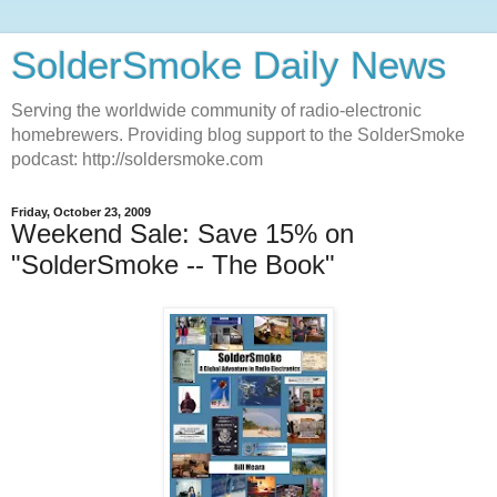
SolderSmoke Daily News
Serving the worldwide community of radio-electronic
homebrewers. Providing blog support to the SolderSmoke
podcast: http://soldersmoke.com
Friday, October 23, 2009
Weekend Sale: Save 15% on
"SolderSmoke -- The Book"