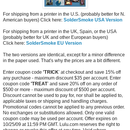
For shipping from a printer in the U.S. (probably better for N.
American buyers) Click here:
SolderSmoke USA Version
For shipping from a printer in the UK, Spain, or the USA
(probably better for UK and other European buyers)
Click here:
SolderSmoke EU Version
The two versions are identical, except for a minor difference
in the paper used. That's why the prices are a bit different.
Enter coupon code
'TRICK
' at checkout and save 15% off
any purchase - maximum discount $35 per account. Enter
coupon code
'TREAT
' and save 20% off on any order of
$500 or more - maximum discount of $500 per account.
Discount cannot be used to pay for, nor shall be applied to,
applicable taxes or shipping and handling charges.
Promotional codes cannot be applied to any previous order.
No exchanges or substitutions allowed. Only one valid
coupon code may be used per account. Offer expires on
10/25/09 at 11:59 PM GMT. Lulu.com reserves the right to